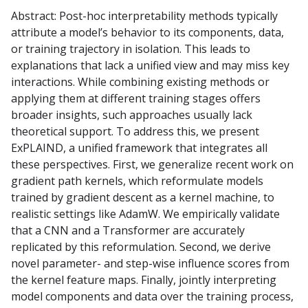
Abstract: Post-hoc interpretability methods typically
attribute a model’s behavior to its components, data,
or training trajectory in isolation. This leads to
explanations that lack a unified view and may miss key
interactions. While combining existing methods or
applying them at different training stages offers
broader insights, such approaches usually lack
theoretical support. To address this, we present
ExPLAIND, a unified framework that integrates all
these perspectives. First, we generalize recent work on
gradient path kernels, which reformulate models
trained by gradient descent as a kernel machine, to
realistic settings like AdamW. We empirically validate
that a CNN and a Transformer are accurately
replicated by this reformulation. Second, we derive
novel parameter- and step-wise influence scores from
the kernel feature maps. Finally, jointly interpreting
model components and data over the training process,