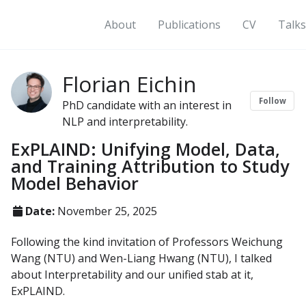
About
Publications
CV
Talks
Florian Eichin
Follow
PhD candidate with an interest in
NLP and interpretability.
ExPLAIND: Unifying Model, Data,
and Training Attribution to Study
Model Behavior
Date:
November 25, 2025
Following the kind invitation of Professors Weichung
Wang (NTU) and Wen-Liang Hwang (NTU), I talked
about Interpretability and our unified stab at it,
ExPLAIND.