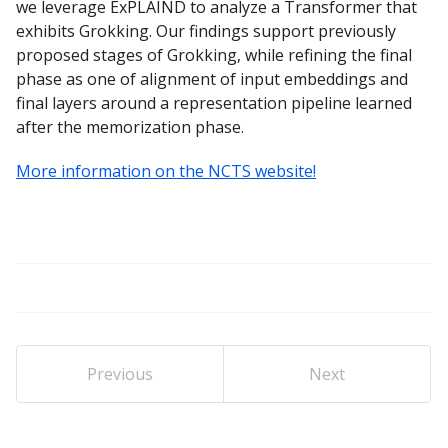
we leverage ExPLAIND to analyze a Transformer that
exhibits Grokking. Our findings support previously
proposed stages of Grokking, while refining the final
phase as one of alignment of input embeddings and
final layers around a representation pipeline learned
after the memorization phase.
More information on the NCTS website!
Previous
Next